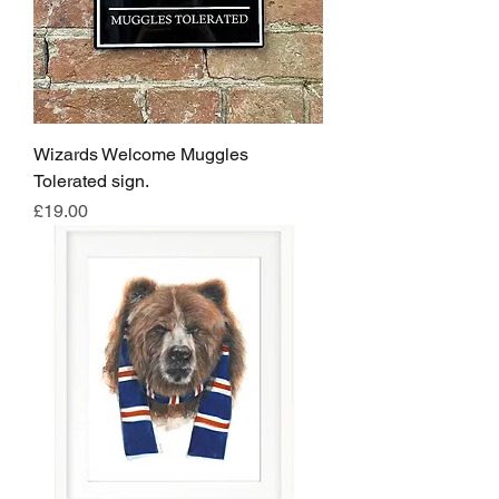
Wizards Welcome Muggles
Tolerated sign.
Price
£19.00