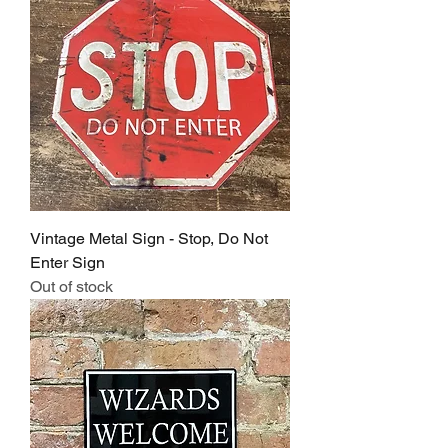
Vintage Metal Sign - Stop, Do Not
Enter Sign
Out of stock