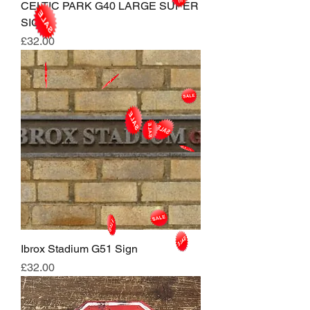
CELTIC PARK G40 LARGE SUPER
SIGN
Price
£32.00
Ibrox Stadium G51 Sign
Price
£32.00