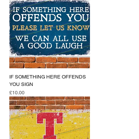
IF SOMETHING HERE OFFENDS
YOU SIGN
Price
£10.00