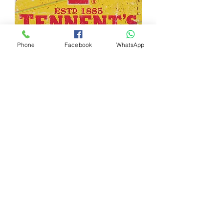
Phone
Facebook
WhatsApp
TENNENT'S METAL SIGN
Out of stock