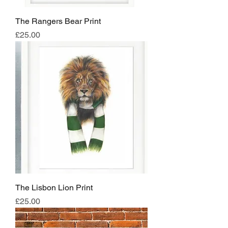
The Rangers Bear Print
Price
£25.00
The Lisbon Lion Print
Price
£25.00