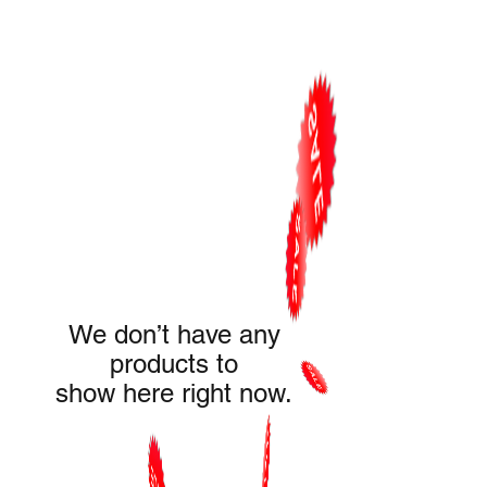
We don’t have any
products to
show here right now.