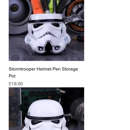
Stormtrooper Helmet Pen Storage
Pot
Price
£19.00