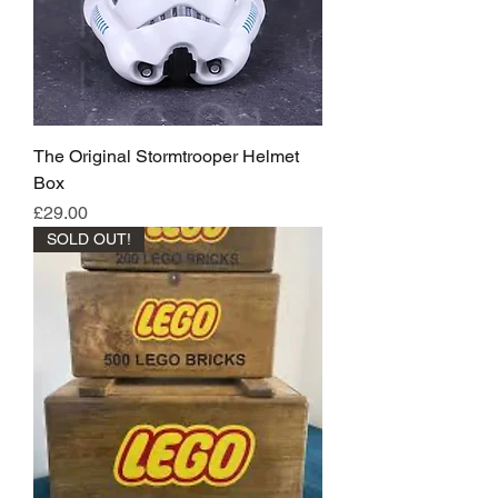
The Original Stormtrooper Helmet
Box
Price
£29.00
SOLD OUT!