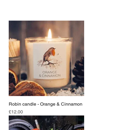
Robin candle - Orange & Cinnamon
Price
£12.00