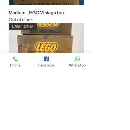
Medium LEGO Vintage box
Out of stock
LAST ONE!
Phone
Facebook
WhatsApp
Small LEGO Vintage Chest
Price
£20.00