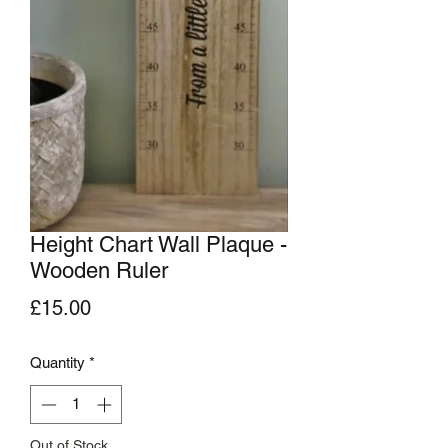
Height Chart Wall Plaque -
Wooden Ruler
Price
£15.00
Quantity
*
Out of Stock