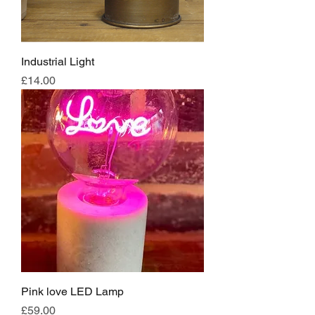
Industrial Light
Price
£14.00
Pink love LED Lamp
Price
£59.00