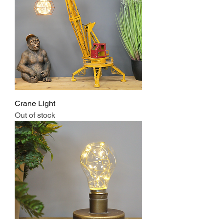
Crane Light
Out of stock