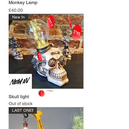
Monkey Lamp
Price
£40.00
New In
Skull light
Out of stock
LAST ONE❗️