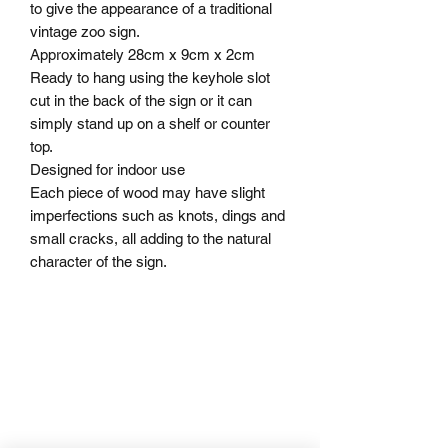
to give the appearance of a traditional
vintage zoo sign.
Approximately 28cm x 9cm x 2cm
Ready to hang using the keyhole slot
cut in the back of the sign or it can
simply stand up on a shelf or counter
top.
Designed for indoor use
Each piece of wood may have slight
imperfections such as knots, dings and
small cracks, all adding to the natural
character of the sign.