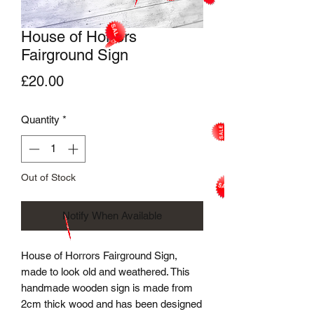
House of Horrors
Fairground Sign
Price
£20.00
Quantity
*
Out of Stock
Notify When Available
House of Horrors Fairground Sign,
made to look old and weathered. This
handmade wooden sign is made from
2cm thick wood and has been designed