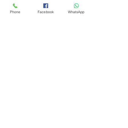
Phone
Facebook
WhatsApp