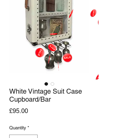
White Vintage Suit Case
Cupboard/Bar
Price
£95.00
Quantity
*