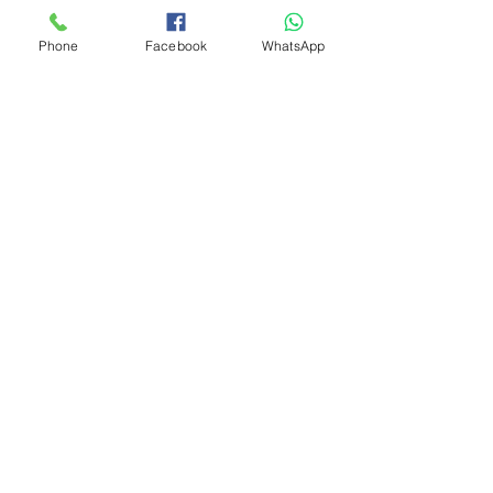
Phone
Facebook
WhatsApp