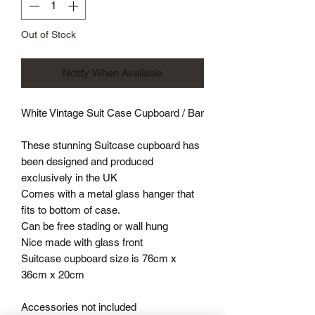
Out of Stock
Notify When Available
White Vintage Suit Case Cupboard / Bar
These stunning Suitcase cupboard has
been designed and produced
exclusively in the UK
Comes with a metal glass hanger that
fits to bottom of case.
Can be free stading or wall hung
Nice made with glass front
Suitcase cupboard size is 76cm x
36cm x 20cm
Accessories not included