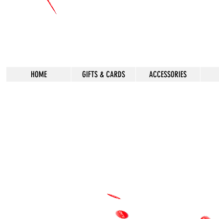
HOME
GIFTS & CARDS
ACCESSORIES