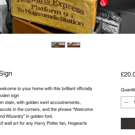
Sign
£20.
ome to your home with this brilliant officially
Quanti
oden sign
n stain, with golden swirl accoutrements,
mascots in the corners, and the phrase “Welcome
nd Wizardry” in golden font.
f wall art for any Harry Potter fan, Hogwarts