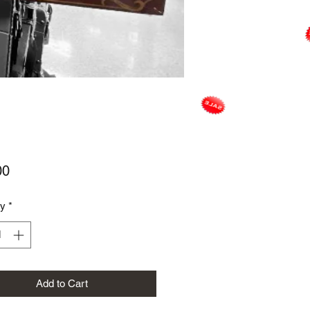
Price
00
ty
*
Add to Cart