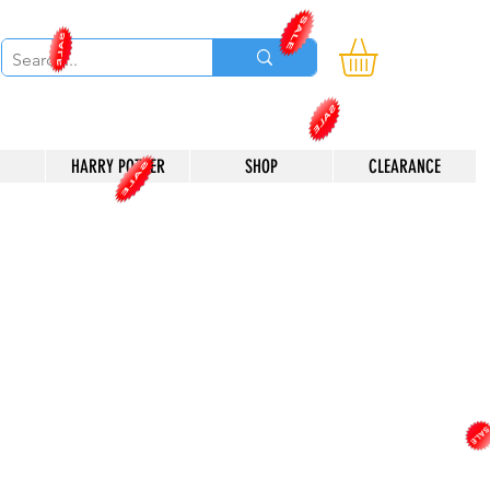
HARRY POTTER
SHOP
CLEARANCE