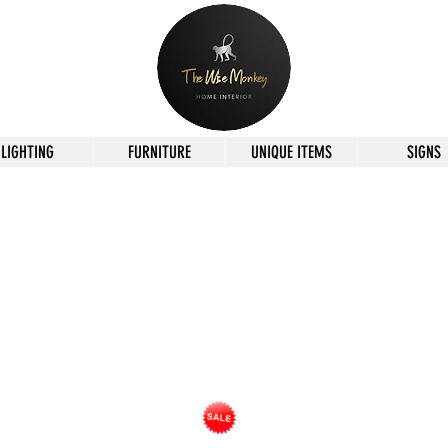
LIGHTING
FURNITURE
UNIQUE ITEMS
SIGNS