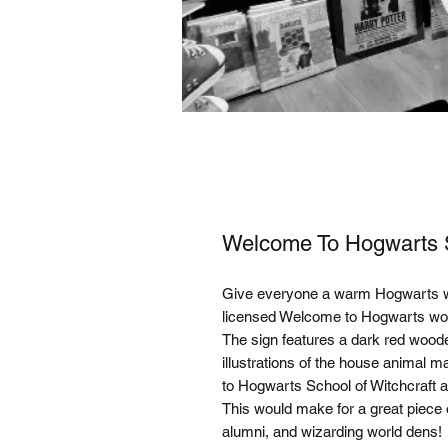
Welcome To Hogwarts 
Give everyone a warm Hogwarts welc
licensed Welcome to Hogwarts wo
The sign features a dark red woode
illustrations of the house animal 
to Hogwarts School of Witchcraft a
This would make for a great piece o
alumni, and wizarding world dens!