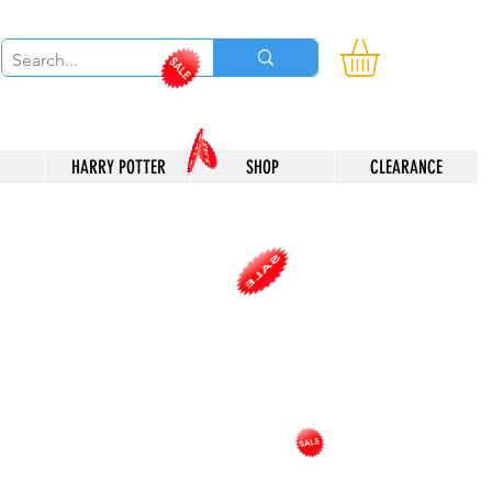
HARRY POTTER
SHOP
CLEARANCE