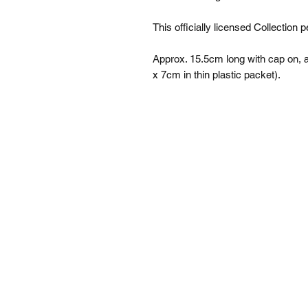
This officially licensed Collection pe
Approx. 15.5cm long with cap on
x 7cm in thin plastic packet).