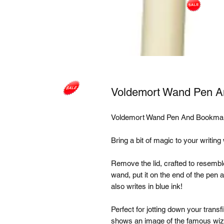
Voldemort Wand Pen 
Voldemort Wand Pen And Bookmar
Bring a bit of magic to your writing
Remove the lid, crafted to resemble
wand, put it on the end of the pen
also writes in blue ink! 

Perfect for jotting down your tran
shows an image of the famous wiza