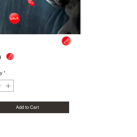
Price
0
ty
*
Add to Cart