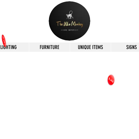
LIGHTING
FURNITURE
UNIQUE ITEMS
SIGNS