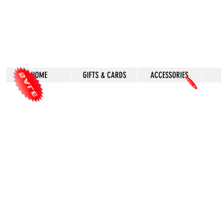
HOME
GIFTS & CARDS
ACCESSORIES