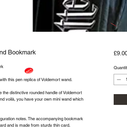
And Bookmark
£9.0
k

Quanti
 with this pen replica of Voldemort wand. 

 the distinctive rounded handle of Voldemort 
 and voilà, you have your own mini wand which 
sfiguration notes. The accompanying bookmark 
rd and is made from sturdy thin card.
