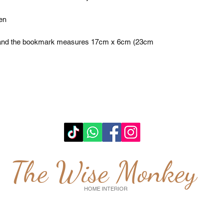
n 

, and the bookmark measures 17cm x 6cm (23cm 
The Wise Monkey
HOME INTERIOR
wisemonkeyglasgow@gmail.com