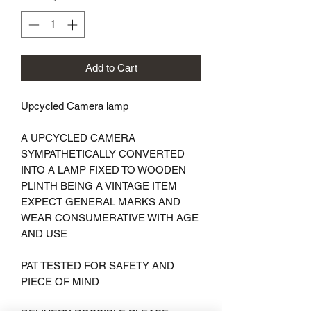
Add to Cart
Upcycled Camera lamp 

A UPCYCLED CAMERA 
SYMPATHETICALLY CONVERTED 
INTO A LAMP FIXED TO WOODEN 
PLINTH BEING A VINTAGE ITEM 
EXPECT GENERAL MARKS AND 
WEAR CONSUMERATIVE WITH AGE 
AND USE 

PAT TESTED FOR SAFETY AND 
PIECE OF MIND
