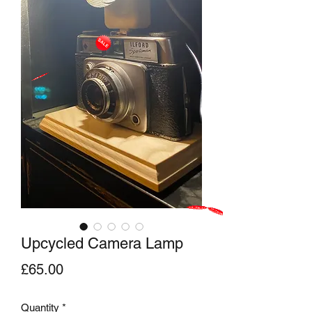
Upcycled Camera Lamp
Price
£65.00
Quantity
*