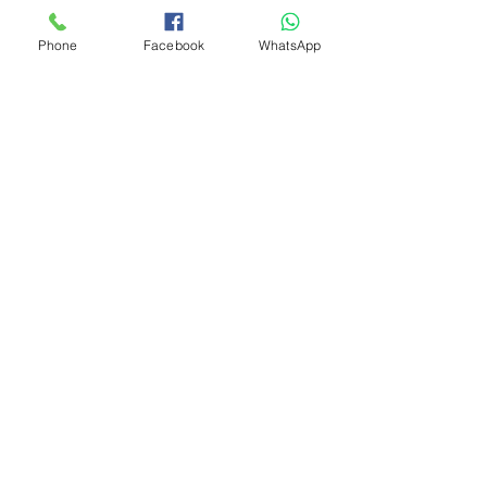
DELIVERY POSSIBLE PLEASE 
MESSAGE FOR A DELIVERY COST
Phone
Facebook
WhatsApp