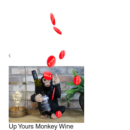
Up Yours Monkey Wine