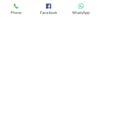
Phone
Facebook
WhatsApp