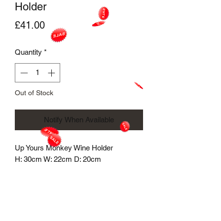
Holder
Price
£41.00
Quantity
*
Out of Stock
Notify When Available
Up Yours Monkey Wine Holder
H: 30cm W: 22cm D: 20cm