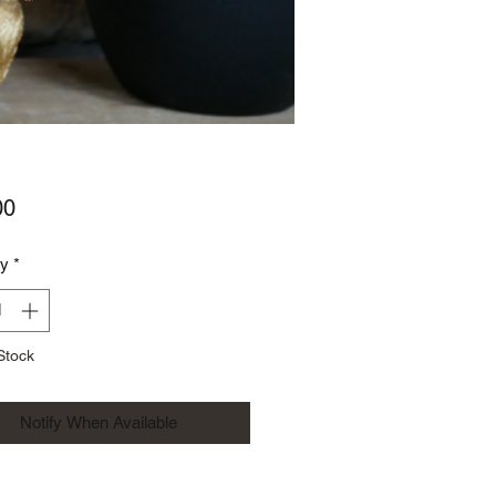
Price
00
ty
*
Stock
Notify When Available