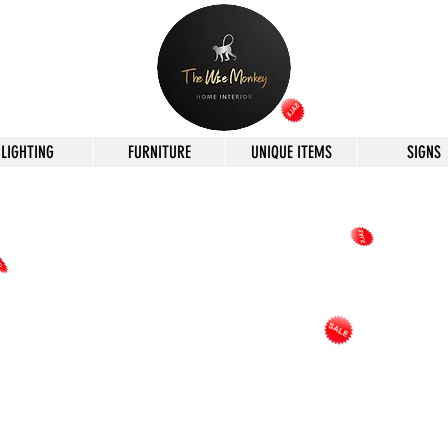
LIGHTING
FURNITURE
UNIQUE ITEMS
SIGNS