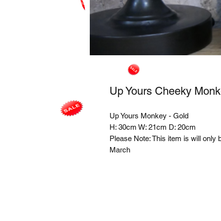
Up Yours Cheeky Monk
Up Yours Monkey - Gold
H: 30cm W: 21cm D: 20cm
Please Note: This item is will only 
March