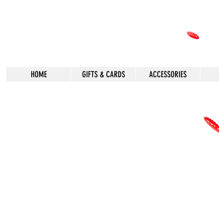
HOME
GIFTS & CARDS
ACCESSORIES