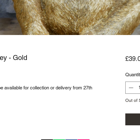
ey - Gold
£39.
Quanti
be available for collection or delivery from 27th
Out of 