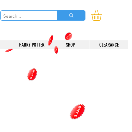
HARRY POTTER
SHOP
CLEARANCE