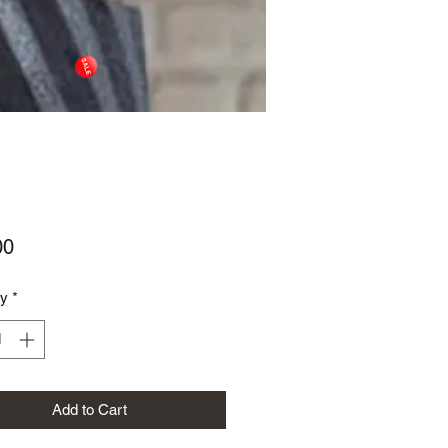
Price
00
ty
*
Add to Cart