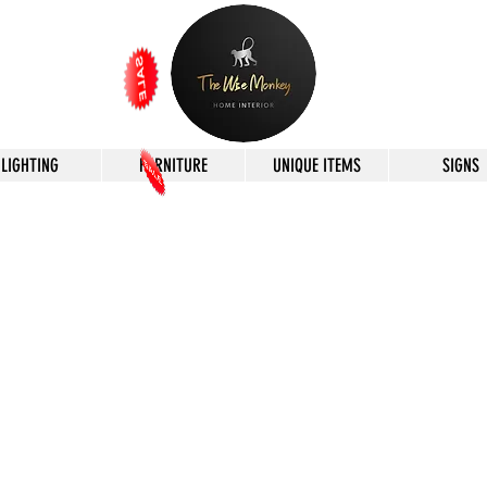
LIGHTING
FURNITURE
UNIQUE ITEMS
SIGNS