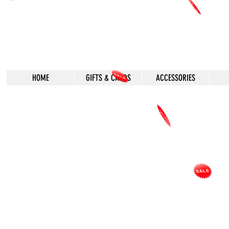
HOME
GIFTS & CARDS
ACCESSORIES