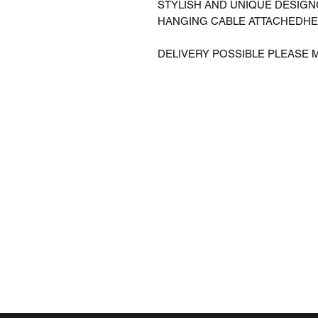
STYLISH AND UNIQUE DESIG
HANGING CABLE ATTACHEDHE
DELIVERY POSSIBLE PLEASE 