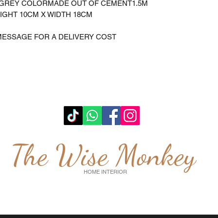
NGREY COLORMADE OUT OF CEMENT1.5M
IGHT 10CM X WIDTH 18CM
MESSAGE FOR A DELIVERY COST
The Wise Monkey
HOME INTERIOR
wisemonkeyglasgow@gmail.com