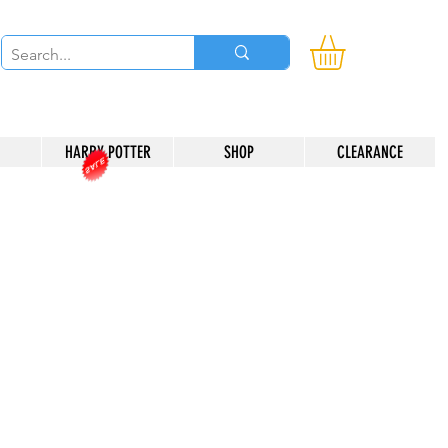
HARRY POTTER
SHOP
CLEARANCE