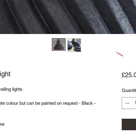
ight
£25.
iling lights
Quanti
te colour but can be painted on request - Black -
rew