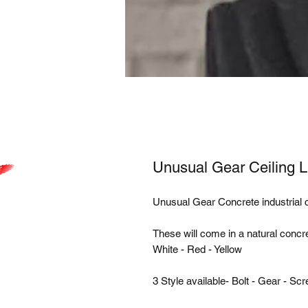
Unusual Gear Ceiling L
Unusual Gear Concrete industrial ce
These will come in a natural concre
White - Red - Yellow
3 Style available- Bolt - Gear - Sc