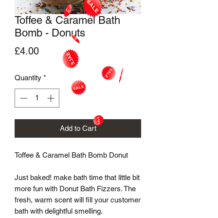
Toffee & Caramel Bath
Bomb - Donuts
Price
£4.00
Quantity
*
Add to Cart
Toffee & Caramel Bath Bomb Donut

Just baked! make bath time that little bit 
more fun with Donut Bath Fizzers. The 
fresh, warm scent will fill your customer 
bath with delightful smelling.
