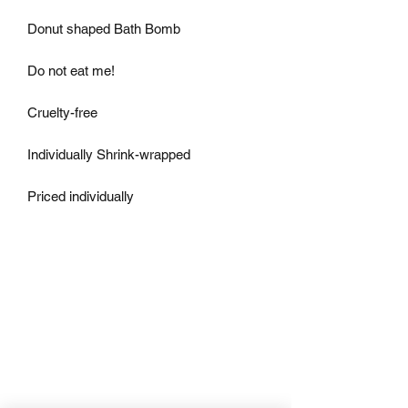
Donut shaped Bath Bomb

Do not eat me!

Cruelty-free

Individually Shrink-wrapped

Priced individually