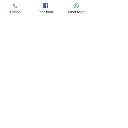
Phone
Facebook
WhatsApp