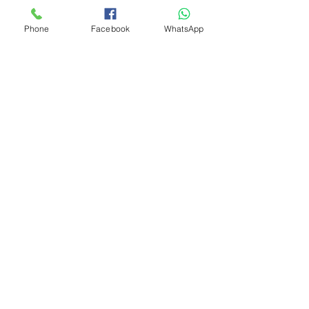
Phone
Facebook
WhatsApp