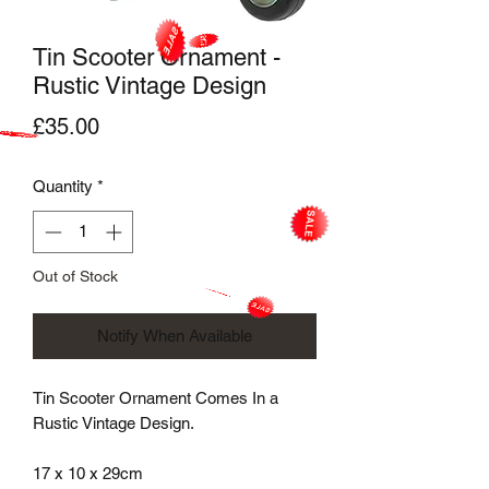
Tin Scooter Ornament -
Rustic Vintage Design
Price
£35.00
Quantity
*
Out of Stock
Notify When Available
Tin Scooter Ornament Comes In a
Rustic Vintage Design.
17 x 10 x 29cm