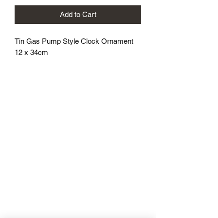
Add to Cart
Tin Gas Pump Style Clock Ornament
12 x 34cm