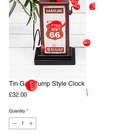
Tin Gas Pump Style Clock
Price
£32.00
Quantity
*