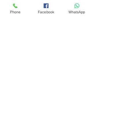
Phone
Facebook
WhatsApp