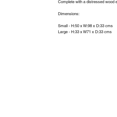
Complete with a distressed wood ef
Dimensions: 

Small - H:50 x W:98 x D:33 cms

Large - H:33 x W71 x D:33 cms