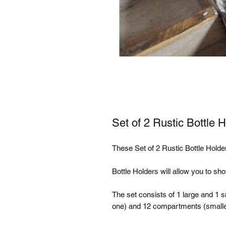
Set of 2 Rustic Bottle 
These Set of 2 Rustic Bottle Holder
Bottle Holders will allow you to show
The set consists of 1 large and 1 s
one) and 12 compartments (smaller 