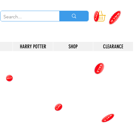
HARRY POTTER
SHOP
CLEARANCE