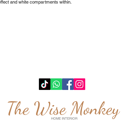
fect and white compartments within. 

The Wise Monkey
HOME INTERIOR
wisemonkeyglasgow@gmail.com