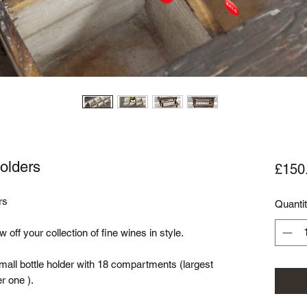
Holders
£150
s

Quanti
 off your collection of fine wines in style. 

mall bottle holder with 18 compartments (largest 
one ). 
