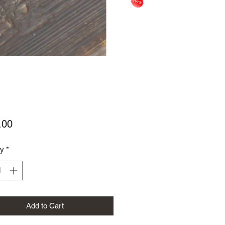
Price
.00
ty
*
Add to Cart