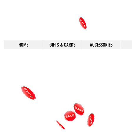
HOME
GIFTS & CARDS
ACCESSORIES