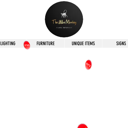
LIGHTING
FURNITURE
UNIQUE ITEMS
SIGNS