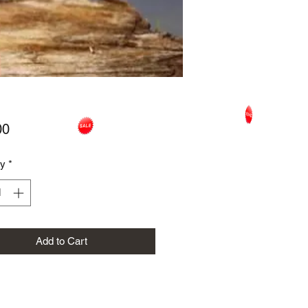
Price
00
ty
*
Add to Cart