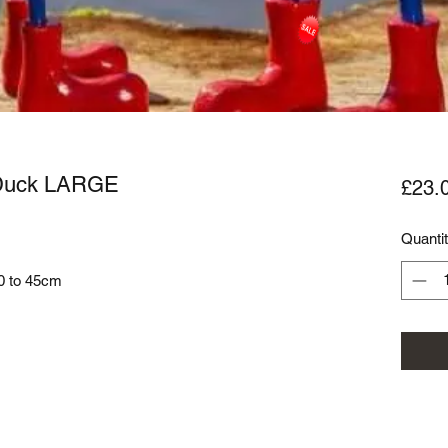
 Duck LARGE
£23.
Quanti
40 to 45cm