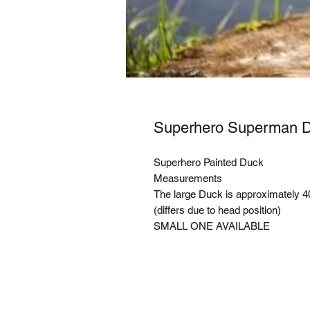
Superhero Superman
Superhero Painted Duck
Measurements
The large Duck is approximately 
(differs due to head position)
SMALL ONE AVAILABLE