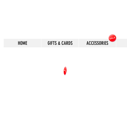
HOME
GIFTS & CARDS
ACCESSORIES