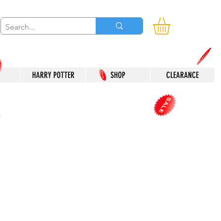
HARRY POTTER
SHOP
CLEARANCE