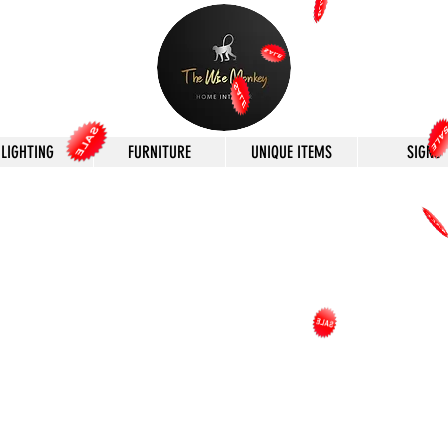
LIGHTING
FURNITURE
UNIQUE ITEMS
SIGNS