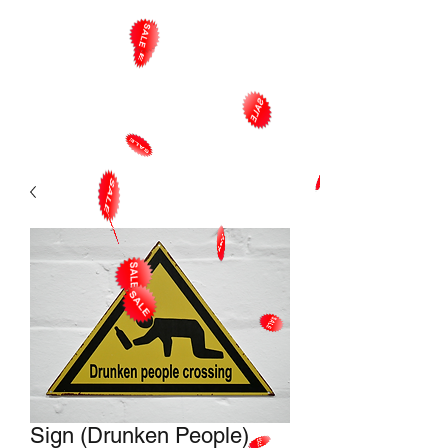
Sign (Drunken People)