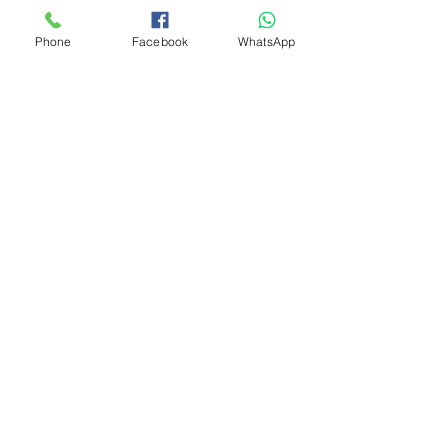
Phone
Facebook
WhatsApp