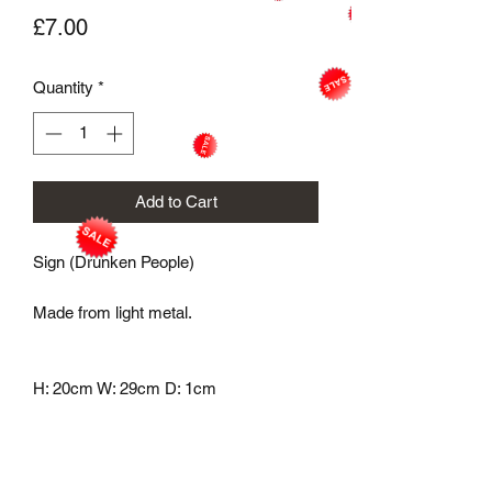
Price
£7.00
Quantity
*
Add to Cart
Sign (Drunken People)
Made from light metal.
H: 20cm W: 29cm D: 1cm