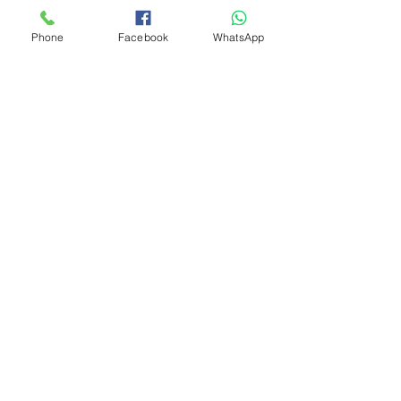
Phone
Facebook
WhatsApp