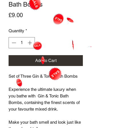
Bath Bombs
Price
£9.00
Quantity
*
Add to Cart
Set of Three Gin & Tonic Bath Bombs

Experience the ultimate luxury when 
you bathe with  Gin & Tonic Bath 
Bombs, containing the finest scents of 
your favourite mixed drink.

Make your bath smell and look just like 