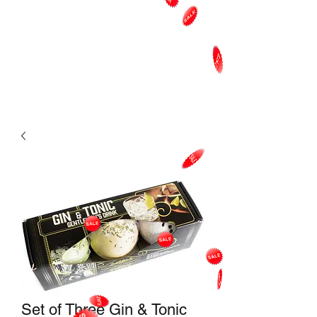
Set of Three Gin & Tonic