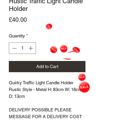
Rustic Traffic Light Candle
Holder
Price
£40.00
Quantity
*
Add to Cart
Quirky Traffic Light Candle Holder
Rustic Style - Metal H: 83cm W: 18cm
D: 13cm
DELIVERY POSSIBLE PLEASE
MESSAGE FOR A DELIVERY COST