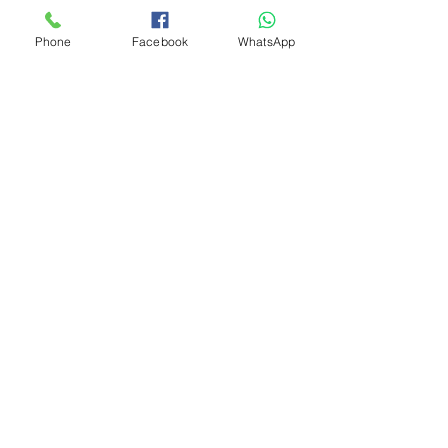
Phone
Facebook
WhatsApp