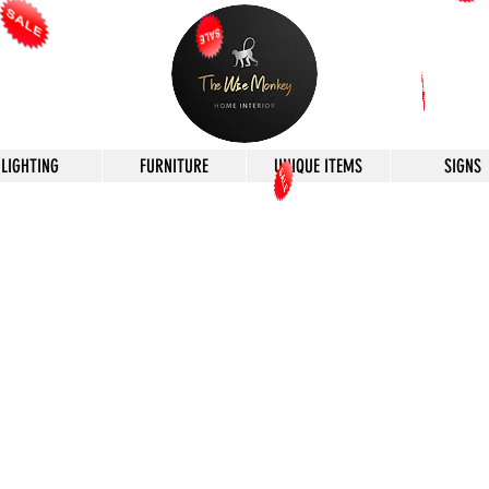
LIGHTING
FURNITURE
UNIQUE ITEMS
SIGNS