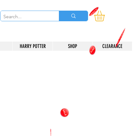
HARRY POTTER
SHOP
CLEARANCE