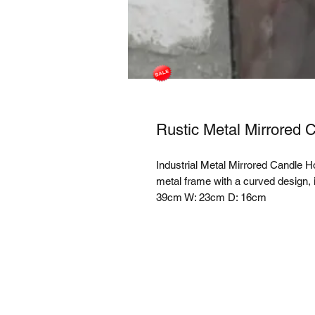
Rustic Metal Mirrored 
Industrial Metal Mirrored Candle H
metal frame with a curved design, i
39cm W: 23cm D: 16cm