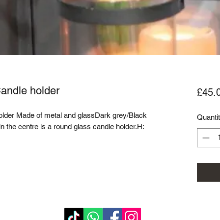
Candle holder
£45.
older Made of metal and glassDark grey/Black 
Quanti
n the centre is a round glass candle holder.H: 