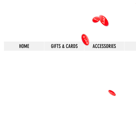
HOME
GIFTS & CARDS
ACCESSORIES