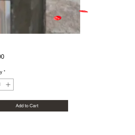
Price
00
ty
*
Add to Cart