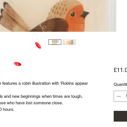
£11.
features a robin illustration with 'Robins appear
Quanti
ls and new beginnings when times are tough,
those who have lost someone close.
0 hours.