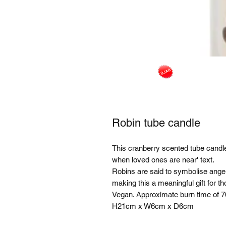
Robin tube candle
This cranberry scented tube candle 
when loved ones are near' text.
Robins are said to symbolise ange
making this a meaningful gift for 
Vegan. Approximate burn time of 7
H21cm x W6cm x D6cm