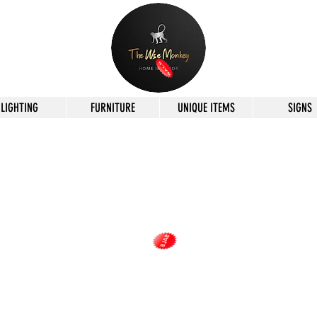
LIGHTING
FURNITURE
UNIQUE ITEMS
SIGNS