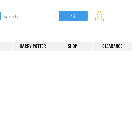
HARRY POTTER
SHOP
CLEARANCE