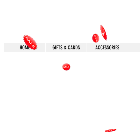
HOME
GIFTS & CARDS
ACCESSORIES