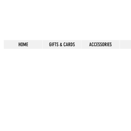
HOME
GIFTS & CARDS
ACCESSORIES