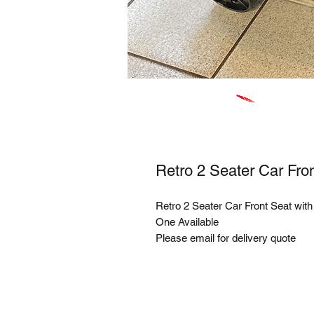
Retro 2 Seater Car Fro
Retro 2 Seater Car Front Seat wit
One Available
Please email for delivery quote