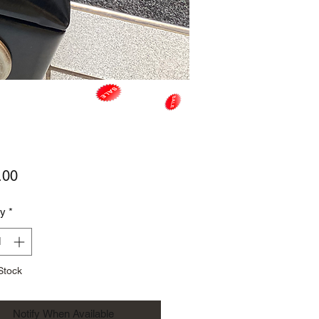
Price
.00
ty
*
Stock
Notify When Available