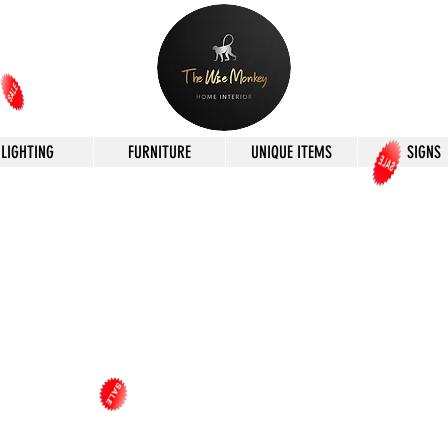
LIGHTING
FURNITURE
UNIQUE ITEMS
SIGNS