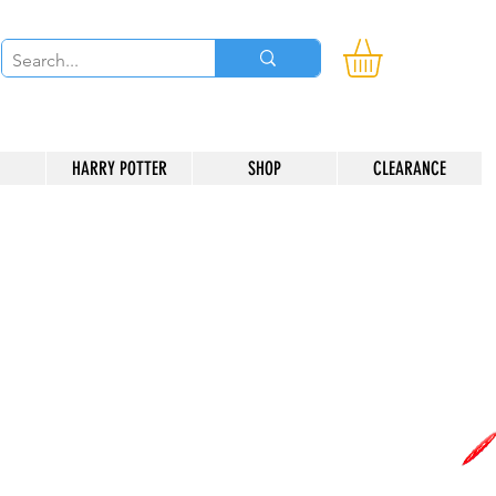
HARRY POTTER
SHOP
CLEARANCE