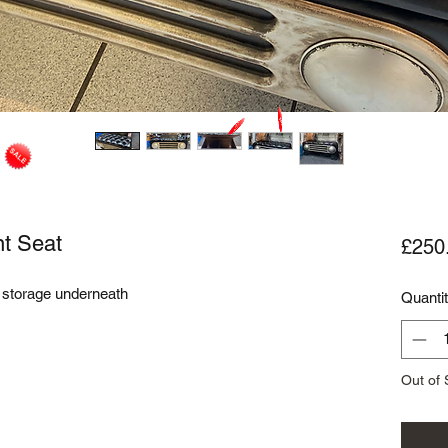
nt Seat
£250
h storage underneath
Quanti
Out of 