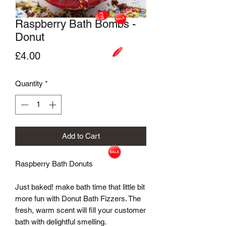
Raspberry Bath Bombs -
Donut
Price
£4.00
Quantity
*
Add to Cart
Raspberry Bath Donuts

Just baked! make bath time that little bit 
more fun with Donut Bath Fizzers. The 
fresh, warm scent will fill your customer 
bath with delightful smelling.
