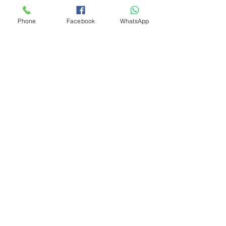
Phone
Facebook
WhatsApp