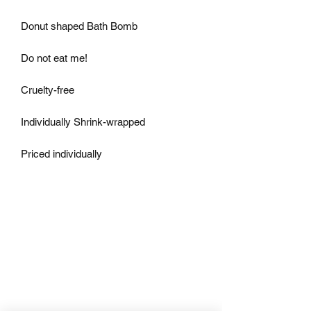
Donut shaped Bath Bomb

Do not eat me!

Cruelty-free

Individually Shrink-wrapped

Priced individually 