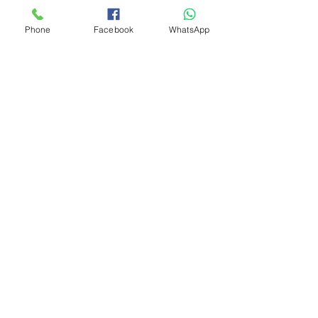
Phone
Facebook
WhatsApp