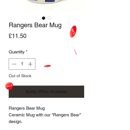
Rangers Bear Mug
Price
£11.50
Quantity
*
Out of Stock
Notify When Available
Rangers Bear Mug
Ceramic Mug with our "Rangers Bear"
design.