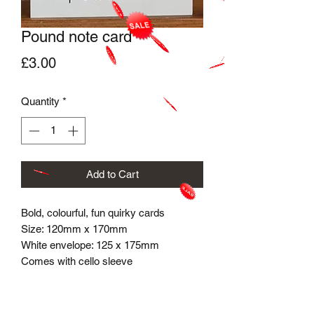
Pound note card
Price
£3.00
Quantity
*
Add to Cart
Bold, colourful, fun quirky cards
Size: 120mm x 170mm
White envelope​: 125 x 175mm
Comes with cello sleeve