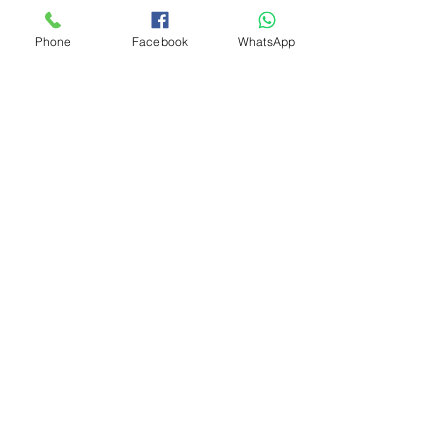
Phone
Facebook
WhatsApp