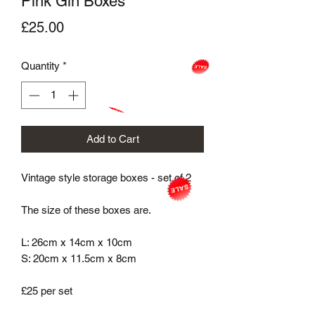
Pink Gin Boxes
Price
£25.00
Quantity
*
Add to Cart
Vintage style storage boxes - set of 2

The size of these boxes are.

L: 26cm x 14cm x 10cm

S: 20cm x 11.5cm x 8cm

£25 per set