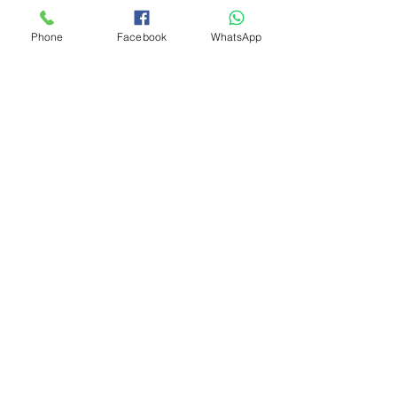
Phone
Facebook
WhatsApp