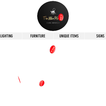
LIGHTING
FURNITURE
UNIQUE ITEMS
SIGNS