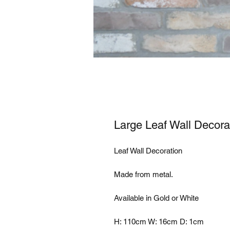
Large Leaf Wall Decora
Leaf Wall Decoration

Made from metal.

Available in Gold or White

H: 110cm W: 16cm D: 1cm
