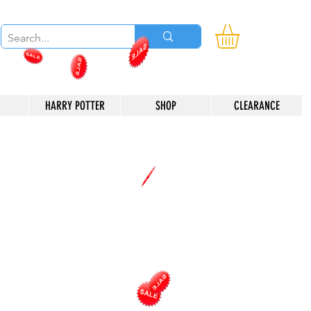
HARRY POTTER
SHOP
CLEARANCE