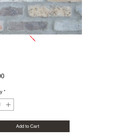
Price
00
ty
*
Add to Cart