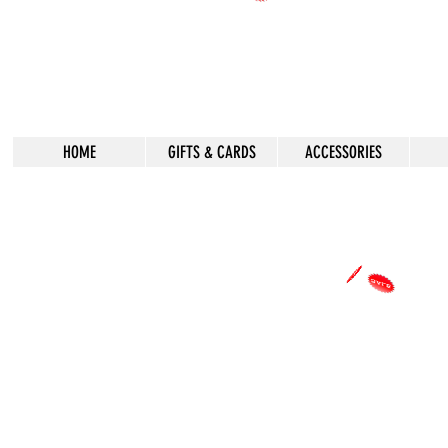
HOME
GIFTS & CARDS
ACCESSORIES