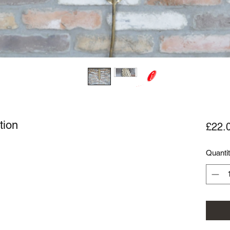
tion
£22.
Quanti