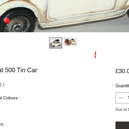
at 500 Tin Car
£30.
 )

Quanti
 Colours - 

Out of 
t.
