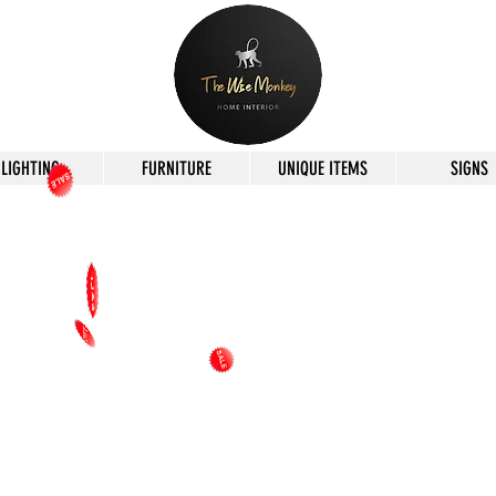
LIGHTING
FURNITURE
UNIQUE ITEMS
SIGNS