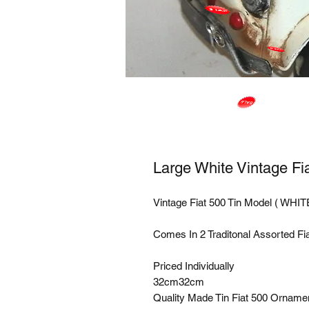
Large White Vintage Fi
Vintage Fiat 500 Tin Model ( WHITE
Comes In 2 Traditonal Assorted Fiat
Priced Individually 

32cm32cm 

Quality Made Tin Fiat 500 Ornamen