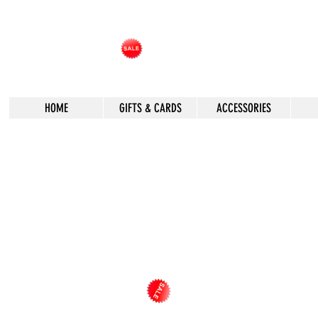
HOME
GIFTS & CARDS
ACCESSORIES