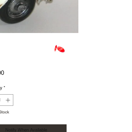
Price
00
ty
*
Stock
Notify When Available