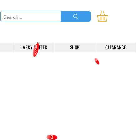
HARRY POTTER
SHOP
CLEARANCE