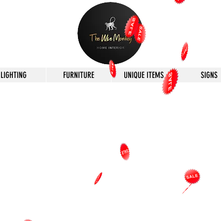
LIGHTING
FURNITURE
UNIQUE ITEMS
SIGNS