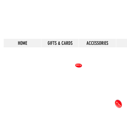
HOME
GIFTS & CARDS
ACCESSORIES