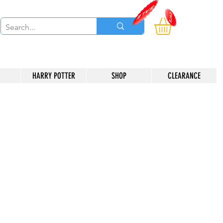
HARRY POTTER
SHOP
CLEARANCE