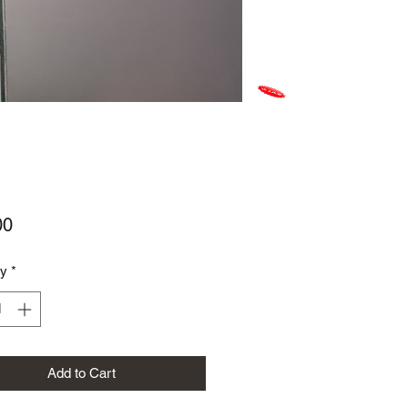
Price
00
ty
*
Add to Cart