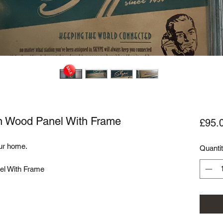
on Wood Panel With Frame
£95.
ur home. 

Quanti
l With Frame
