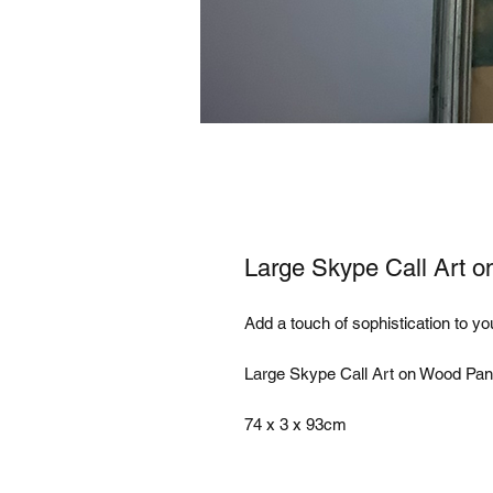
Large Skype Call Art 
Add a touch of sophistication to yo
Large Skype Call Art on Wood Pane
74 x 3 x 93cm