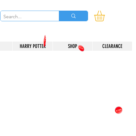
HARRY POTTER
SHOP
CLEARANCE