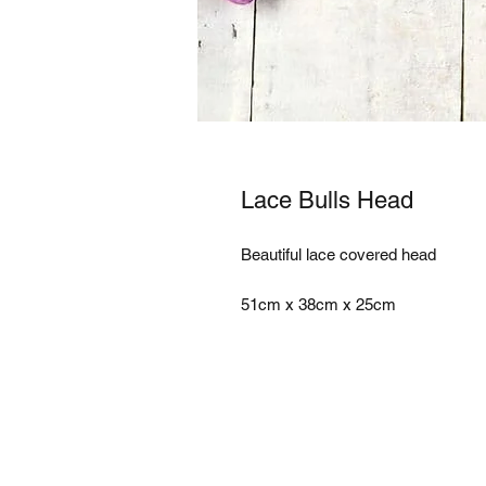
Lace Bulls Head
Beautiful lace covered head 

51cm x 38cm x 25cm