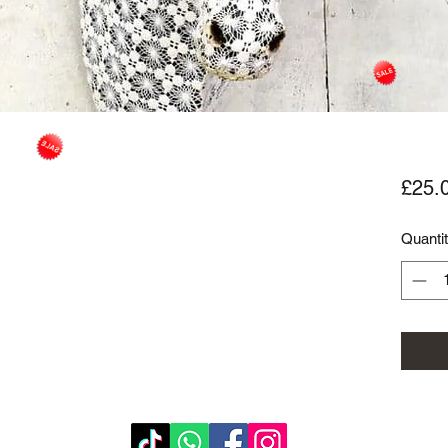
£25.
Quanti