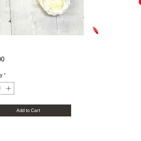
Price
00
ty
*
Add to Cart