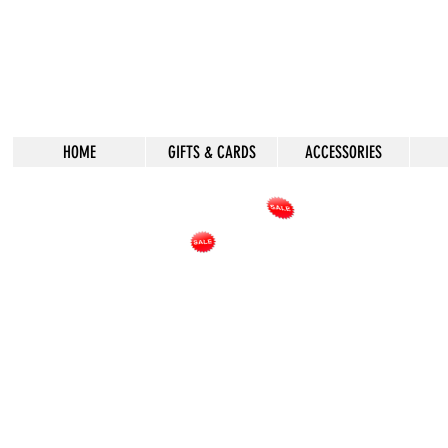
HOME
GIFTS & CARDS
ACCESSORIES