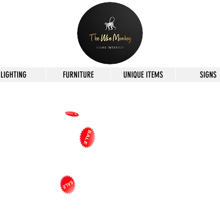
LIGHTING
FURNITURE
UNIQUE ITEMS
SIGNS