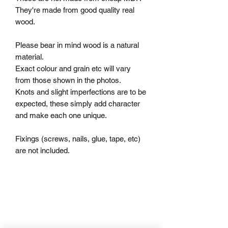
They're made from good quality real 
wood.

Please bear in mind wood is a natural 
material.

Exact colour and grain etc will vary 
from those shown in the photos.

Knots and slight imperfections are to be 
expected, these simply add character 
and make each one unique.

Fixings (screws, nails, glue, tape, etc) 
are not included.