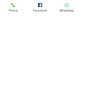
Phone
Facebook
WhatsApp