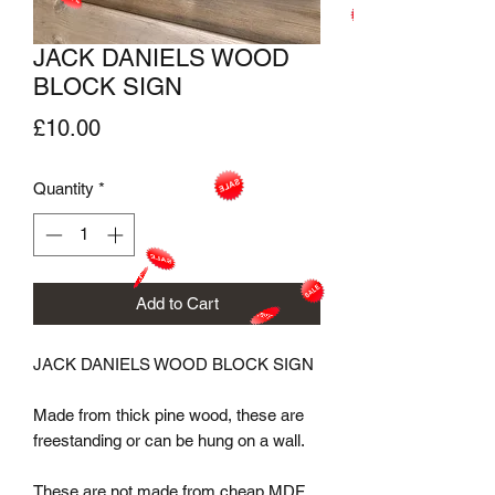
JACK DANIELS WOOD
BLOCK SIGN
Price
£10.00
Quantity
*
Add to Cart
JACK DANIELS WOOD BLOCK SIGN

Made from thick pine wood, these are 
freestanding or can be hung on a wall.

These are not made from cheap MDF.
