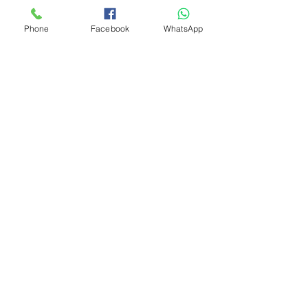
Phone
Facebook
WhatsApp