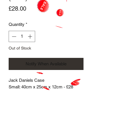
Price
£28.00
Quantity
*
Out of Stock
Notify When Available
Jack Daniels Case
Small: 40cm x 25cm x 12cm - £28