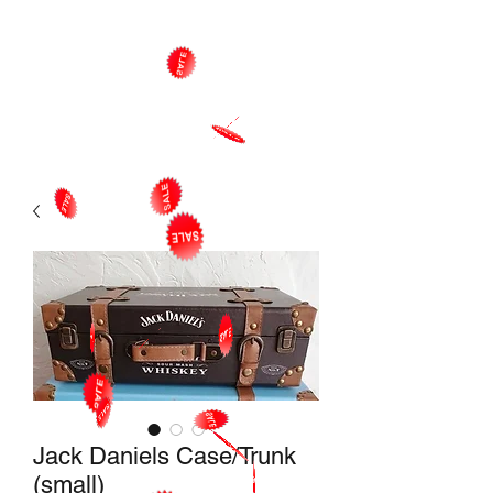
Jack Daniels Case/Trunk
(small)