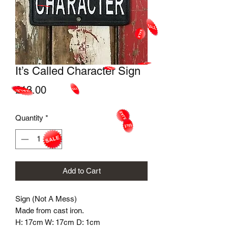
It’s Called Character Sign
Price
£13.00
Quantity
*
Add to Cart
Sign (Not A Mess)
Made from cast iron.
H: 17cm W: 17cm D: 1cm