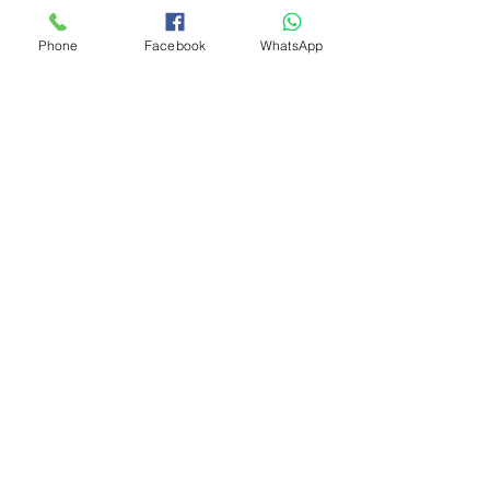
Phone
Facebook
WhatsApp