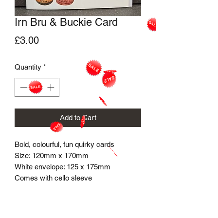
Irn Bru & Buckie Card
Price
£3.00
Quantity
*
Add to Cart
Bold, colourful, fun quirky cards
Size: 120mm x 170mm
White envelope​: 125 x 175mm
Comes with cello sleeve