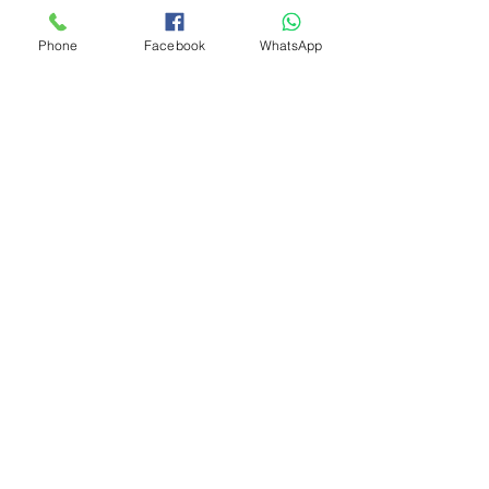
Phone
Facebook
WhatsApp