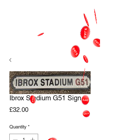
Ibrox Stadium G51 Sign
Price
£32.00
Quantity
*