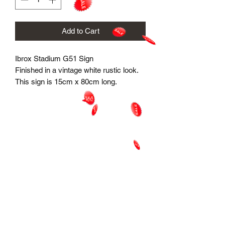
Add to Cart
Ibrox Stadium G51 Sign
Finished in a vintage white rustic look.
This sign is 15cm x 80cm long.