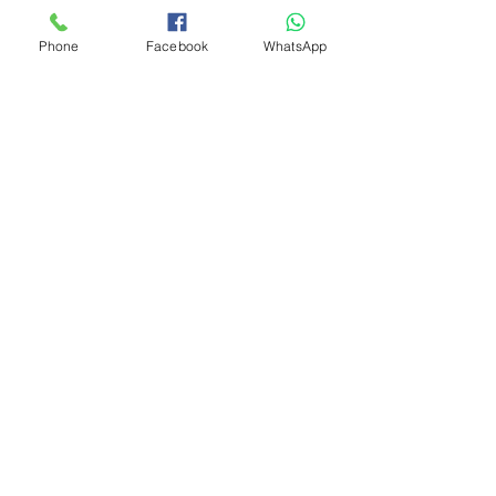
Phone
Facebook
WhatsApp