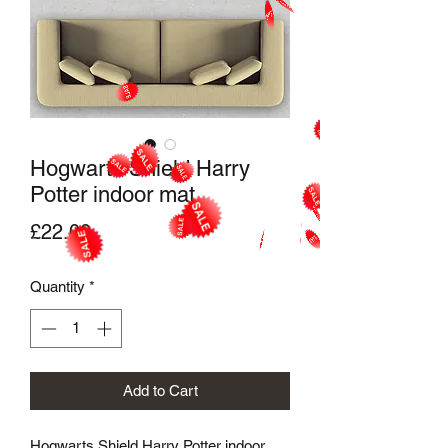
Hogwarts Shield Harry
Potter indoor mat
Price
£22.00
Quantity
*
Add to Cart
Hogwarts Shield Harry Potter indoor 