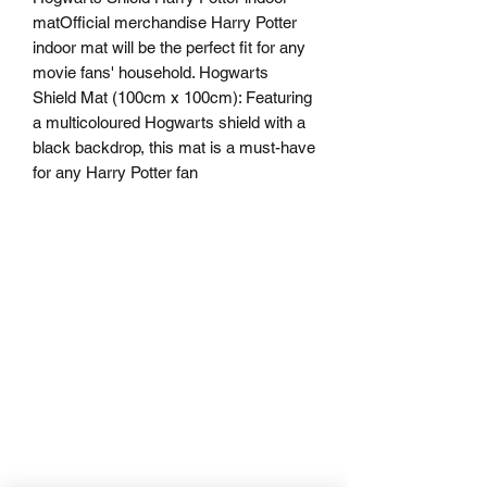
matOfficial merchandise Harry Potter 
indoor mat will be the perfect fit for any 
movie fans' household. Hogwarts 
Shield Mat (100cm x 100cm): Featuring 
a multicoloured Hogwarts shield with a 
black backdrop, this mat is a must-have 
for any Harry Potter fan