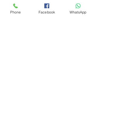
Phone
Facebook
WhatsApp