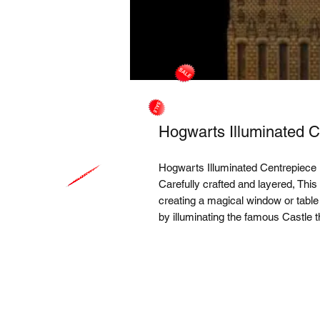
Hogwarts Illuminated C
Hogwarts Illuminated Centrepiece
Carefully crafted and layered, This
creating a magical window or table
by illuminating the famous Castle