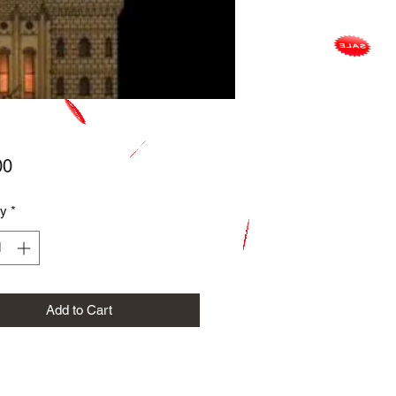
Price
00
ty
*
Add to Cart