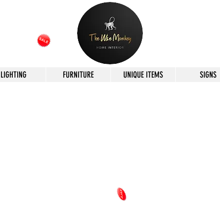
LIGHTING
FURNITURE
UNIQUE ITEMS
SIGNS