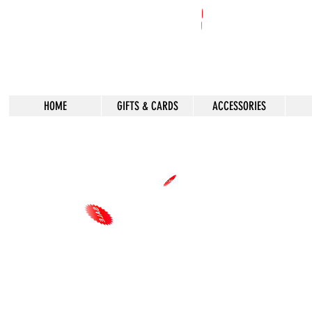
HOME
GIFTS & CARDS
ACCESSORIES