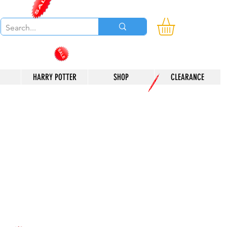
HARRY POTTER
SHOP
CLEARANCE