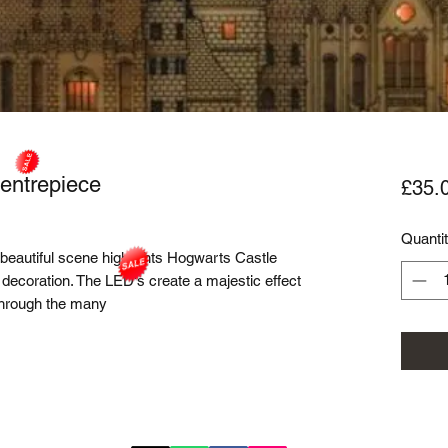
entrepiece
£35.
Quanti
 beautiful scene highlights Hogwarts Castle
 decoration. The LED's create a majestic effect
 through the many