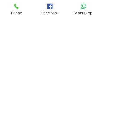
Phone
Facebook
WhatsApp