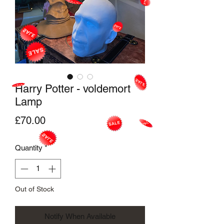
Harry Potter - voldemort
Lamp
Price
£70.00
Quantity
*
Out of Stock
Notify When Available