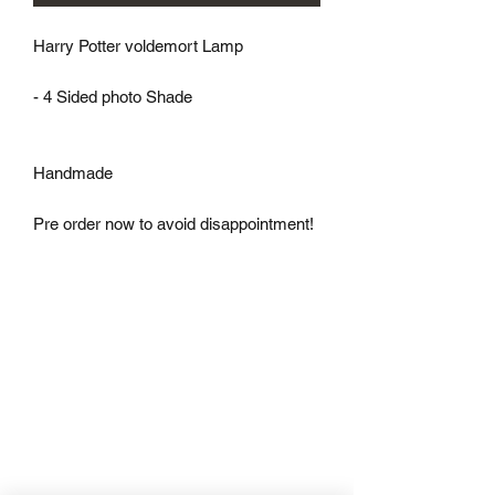
Harry Potter voldemort Lamp

- 4 Sided photo Shade

Handmade

Pre order now to avoid disappointment!