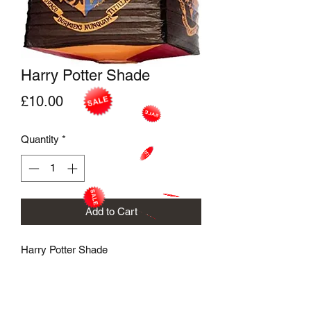
Harry Potter Shade
Price
£10.00
Quantity
*
Add to Cart
Harry Potter Shade