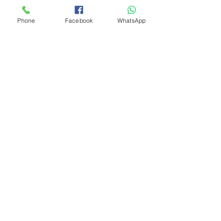
Phone
Facebook
WhatsApp