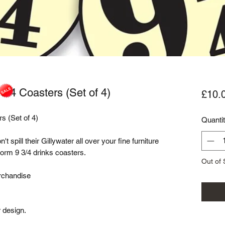
 3/4 Coasters (Set of 4)
£10.
s (Set of 4)

Quanti
spill their Gillywater all over your fine furniture 
rm 9 3/4 drinks coasters. 

Out of 
rchandise

 design.
