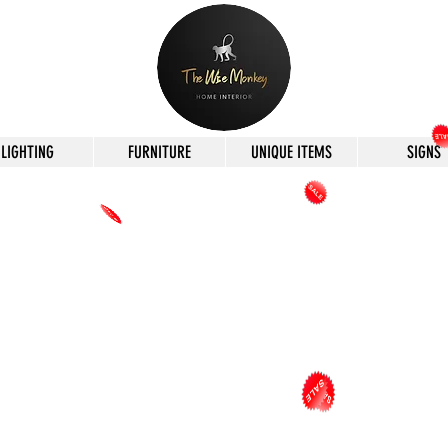
LIGHTING
FURNITURE
UNIQUE ITEMS
SIGNS