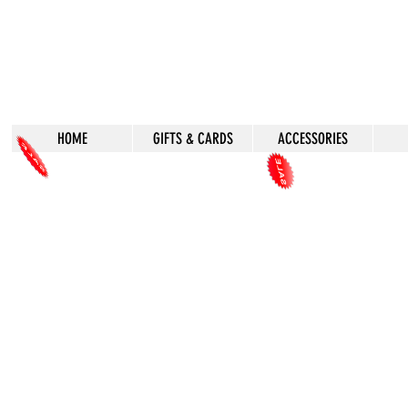
HOME
GIFTS & CARDS
ACCESSORIES