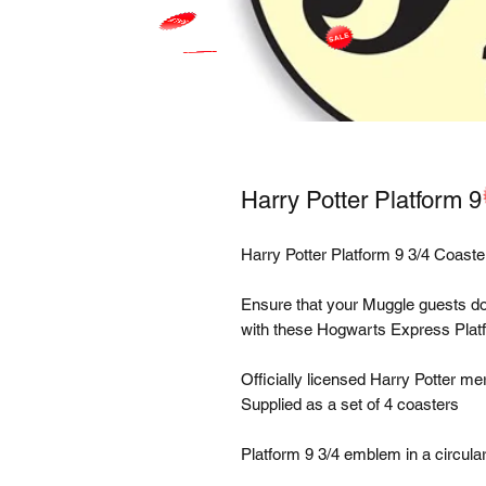
Harry Potter Platform 9
Harry Potter Platform 9 3/4 Coaster
Ensure that your Muggle guests don't 
with these Hogwarts Express Platfo
Officially licensed Harry Potter me
Supplied as a set of 4 coasters

Platform 9 3/4 emblem in a circular