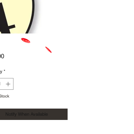
Price
00
ty
*
Stock
Notify When Available