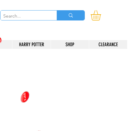
HARRY POTTER
SHOP
CLEARANCE