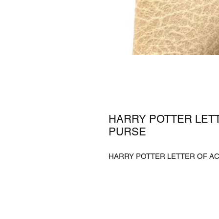
HARRY POTTER LET
PURSE
HARRY POTTER LETTER OF AC