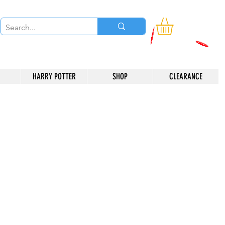
HARRY POTTER
SHOP
CLEARANCE