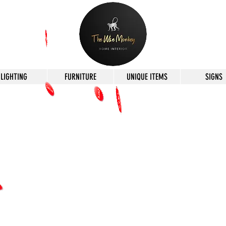
LIGHTING
FURNITURE
UNIQUE ITEMS
SIGNS