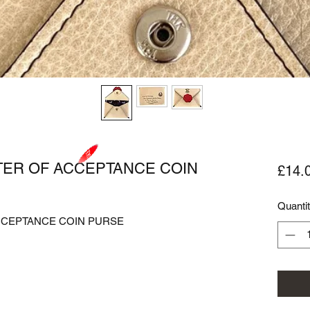
TER OF ACCEPTANCE COIN
£14.
Quanti
CEPTANCE COIN PURSE
