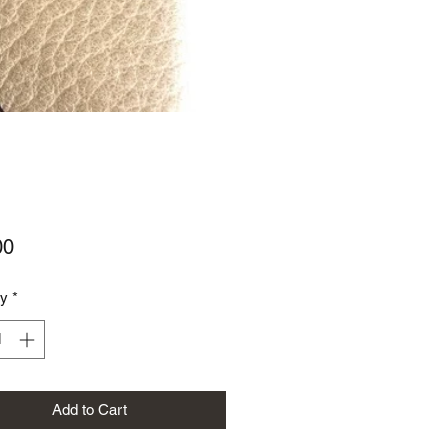
Price
00
ty
*
Add to Cart