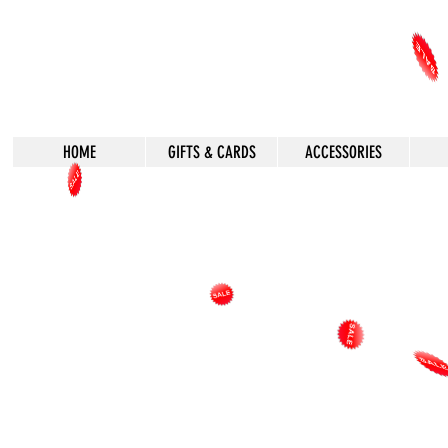
HOME
GIFTS & CARDS
ACCESSORIES