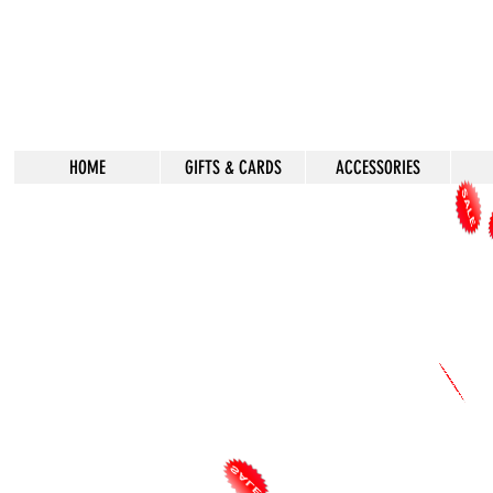
HOME
GIFTS & CARDS
ACCESSORIES