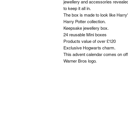
jewellery and accessories revealed
to keep it all in.
The box is made to look like Harry'
Harry Potter collection.
Keepsake jewellery box.
24 reusable Mini boxes
Products value of over £120
Exclusive Hogwarts charm.
This advent calendar comes on offi
Warner Bros logo.