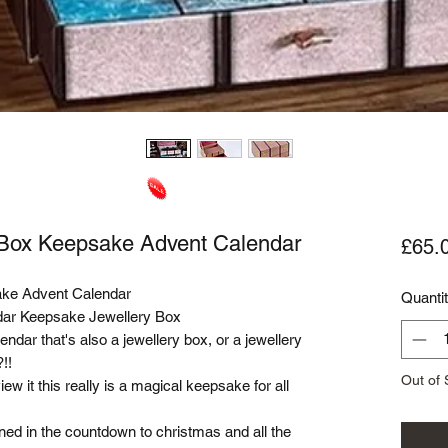
y Box Keepsake Advent Calendar
£65.
ake Advent Calendar
Quanti
ndar Keepsake Jewellery Box
endar that's also a jewellery box, or a jewellery
!!
Out of 
 it this really is a magical keepsake for all
d in the countdown to christmas and all the