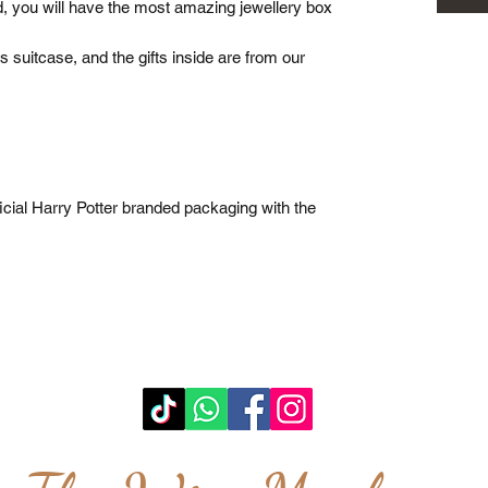
, you will have the most amazing jewellery box
s suitcase, and the gifts inside are from our
cial Harry Potter branded packaging with the