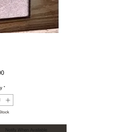
Price
00
ty
*
Stock
Notify When Available