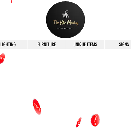
LIGHTING
FURNITURE
UNIQUE ITEMS
SIGNS