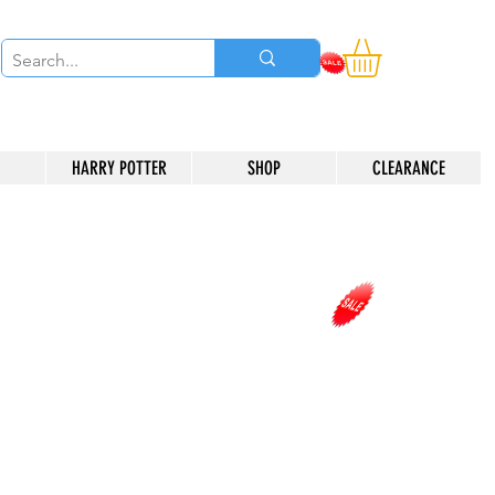
HARRY POTTER
SHOP
CLEARANCE