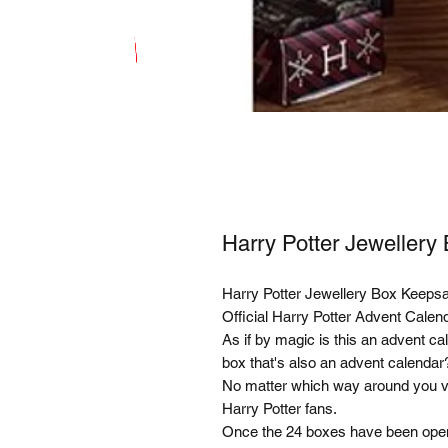
Harry Potter Jeweller
Harry Potter Jewellery Box Keeps
Official Harry Potter Advent Cale
As if by magic is this an advent cal
box that's also an advent calendar?
No matter which way around you view
Harry Potter fans.
Once the 24 boxes have been opene