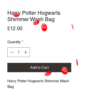
Harry Potter Hogwarts
Shimmer Wash Bag
Price
£12.00
Quantity
*
Add to Cart
Harry Potter Hogwarts Shimmer Wash
Bag