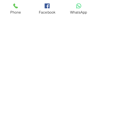
Phone
Facebook
WhatsApp