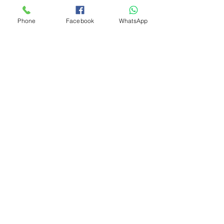
Phone
Facebook
WhatsApp