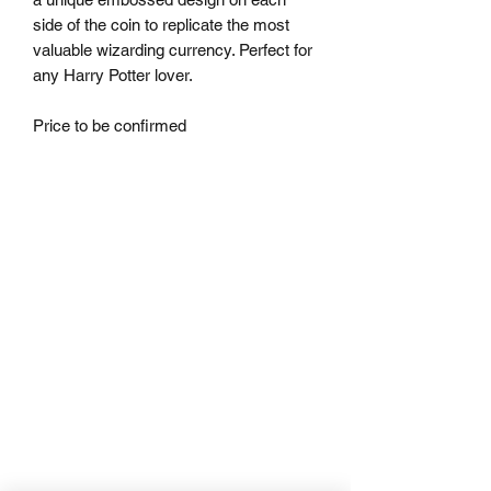
side of the coin to replicate the most 
valuable wizarding currency. Perfect for 
any Harry Potter lover.

Price to be confirmed 