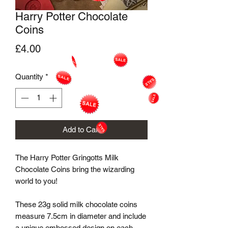
Harry Potter Chocolate
Coins
Price
£4.00
Quantity
*
Add to Cart
The Harry Potter Gringotts Milk 
Chocolate Coins bring the wizarding 
world to you! 

These 23g solid milk chocolate coins 
measure 7.5cm in diameter and include 
a unique embossed design on each 