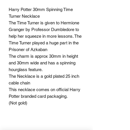
Harry Potter 30mm Spinning Time
Turner Necklace
The Time Turner is given to Hermione
Granger by Professor Dumbledore to
help her squeeze in more lessons. The
Time Turner played a huge part in the
Prisoner of Azkaban
The charm is approx 30mm in height
and 30mm wide and has a spinning
hourglass feature.
The Necklace is a gold plated 25 inch
cable chain
This necklace comes on official Harry
Potter branded card packaging.
(Not gold)