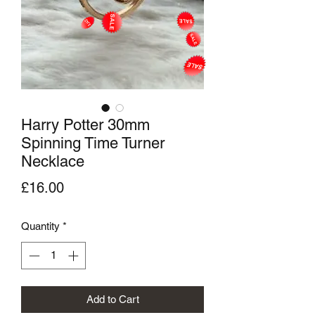
Harry Potter 30mm
Spinning Time Turner
Necklace
Price
£16.00
Quantity
*
Add to Cart