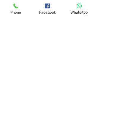
Phone
Facebook
WhatsApp