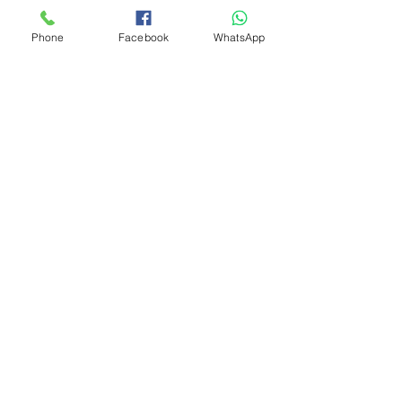
Phone
Facebook
WhatsApp