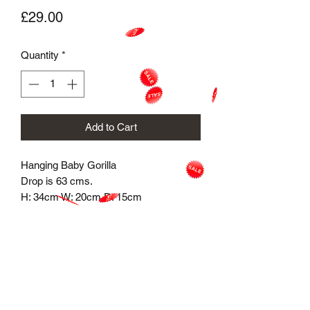
Price
£29.00
Quantity
*
Add to Cart
Hanging Baby Gorilla
Drop is 63 cms.
H: 34cm W: 20cm D: 15cm