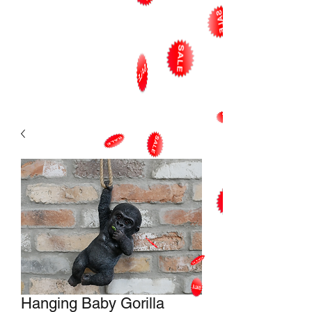
Hanging Baby Gorilla