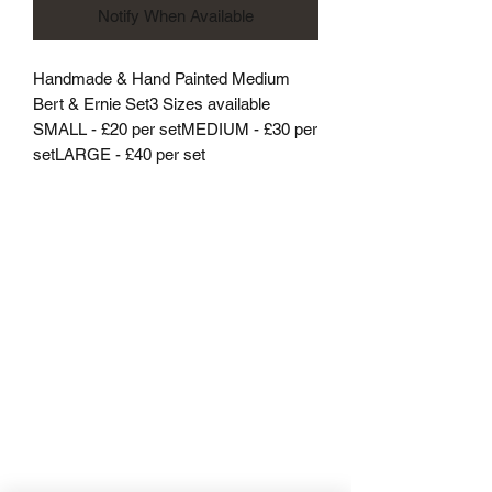
Notify When Available
Handmade & Hand Painted Medium 
Bert & Ernie Set3 Sizes available  
SMALL - £20 per setMEDIUM - £30 per 
setLARGE - £40 per set