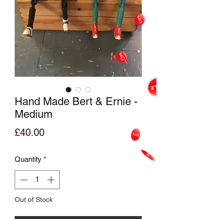
Hand Made Bert & Ernie -
Medium
Price
£40.00
Quantity
*
Out of Stock