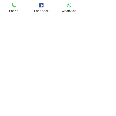
Phone
Facebook
WhatsApp