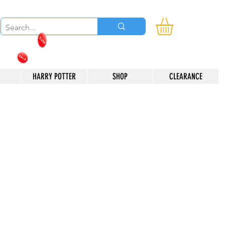
HARRY POTTER
SHOP
CLEARANCE