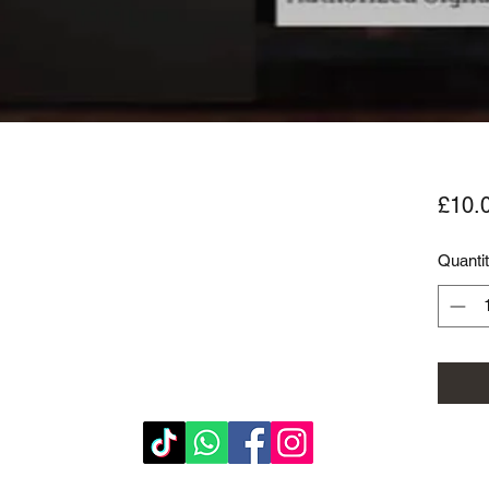
£10.
Quanti