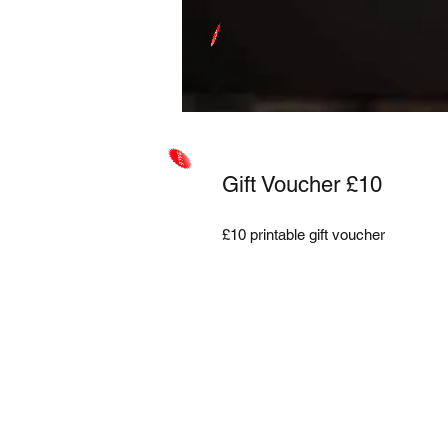
Gift Voucher £10
£10 printable gift voucher