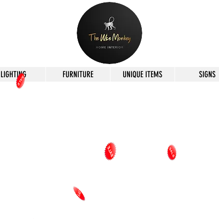
LIGHTING
FURNITURE
UNIQUE ITEMS
SIGNS