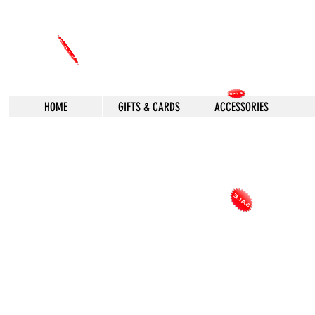
HOME
GIFTS & CARDS
ACCESSORIES