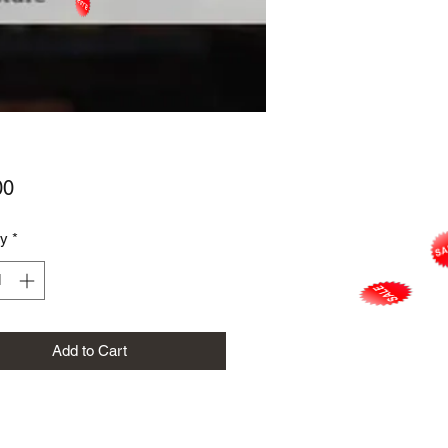
Price
00
ty
*
Add to Cart