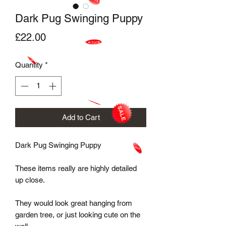
Dark Pug Swinging Puppy
Price
£22.00
Quantity
*
Add to Cart
Dark Pug Swinging Puppy

These items really are highly detailed 
up close. 

They would look great hanging from 
garden tree, or just looking cute on the 