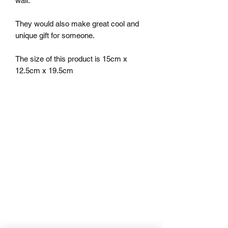
wall.

They would also make great cool and 
unique gift for someone.

The size of this product is 15cm x 
12.5cm x 19.5cm