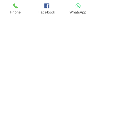
Phone
Facebook
WhatsApp